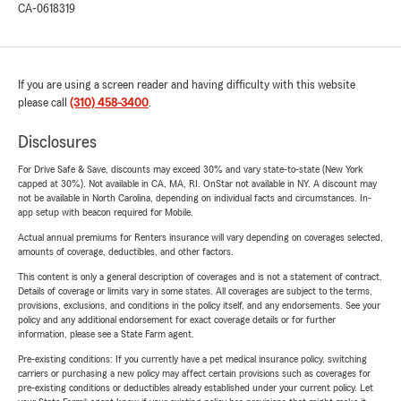
CA-0618319
If you are using a screen reader and having difficulty with this website
please call
(310) 458-3400
.
Disclosures
For Drive Safe & Save, discounts may exceed 30% and vary state-to-state (New York
capped at 30%). Not available in CA, MA, RI. OnStar not available in NY. A discount may
not be available in North Carolina, depending on individual facts and circumstances. In-
app setup with beacon required for Mobile.
Actual annual premiums for Renters insurance will vary depending on coverages selected,
amounts of coverage, deductibles, and other factors.
This content is only a general description of coverages and is not a statement of contract.
Details of coverage or limits vary in some states. All coverages are subject to the terms,
provisions, exclusions, and conditions in the policy itself, and any endorsements. See your
policy and any additional endorsement for exact coverage details or for further
information, please see a State Farm agent.
Pre-existing conditions: If you currently have a pet medical insurance policy, switching
carriers or purchasing a new policy may affect certain provisions such as coverages for
pre-existing conditions or deductibles already established under your current policy. Let