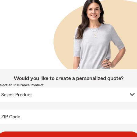
Would you like to create a personalized quote?
elect an Insurance Product
ZIP Code