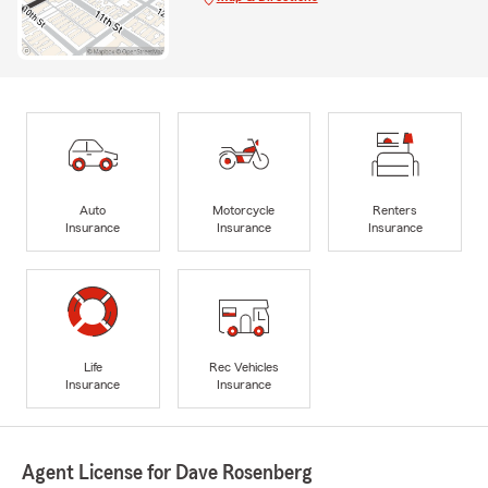
Auto
Motorcycle
Renters
Insurance
Insurance
Insurance
Life
Rec Vehicles
Insurance
Insurance
Agent License for Dave Rosenberg