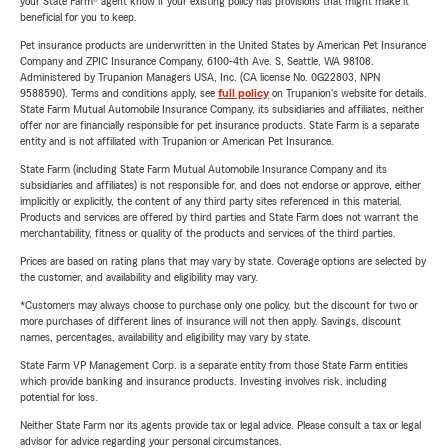
your State Farm® agent know if your existing policy has provisions that might make it
beneficial for you to keep.
Pet insurance products are underwritten in the United States by American Pet Insurance
Company and ZPIC Insurance Company, 6100-4th Ave. S, Seattle, WA 98108.
Administered by Trupanion Managers USA, Inc. (CA license No. 0G22803, NPN
9588590). Terms and conditions apply, see
full policy
on Trupanion's website for details.
State Farm Mutual Automobile Insurance Company, its subsidiaries and affiliates, neither
offer nor are financially responsible for pet insurance products. State Farm is a separate
entity and is not affiliated with Trupanion or American Pet Insurance.
State Farm (including State Farm Mutual Automobile Insurance Company and its
subsidiaries and affiliates) is not responsible for, and does not endorse or approve, either
implicitly or explicitly, the content of any third party sites referenced in this material.
Products and services are offered by third parties and State Farm does not warrant the
merchantability, fitness or quality of the products and services of the third parties.
Prices are based on rating plans that may vary by state. Coverage options are selected by
the customer, and availability and eligibility may vary.
*Customers may always choose to purchase only one policy, but the discount for two or
more purchases of different lines of insurance will not then apply. Savings, discount
names, percentages, availability and eligibility may vary by state.
State Farm VP Management Corp. is a separate entity from those State Farm entities
which provide banking and insurance products. Investing involves risk, including
potential for loss.
Neither State Farm nor its agents provide tax or legal advice. Please consult a tax or legal
advisor for advice regarding your personal circumstances.