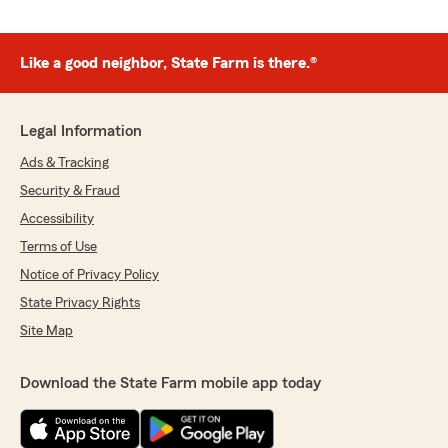
Like a good neighbor, State Farm is there.®
Legal Information
Ads & Tracking
Security & Fraud
Accessibility
Terms of Use
Notice of Privacy Policy
State Privacy Rights
Site Map
Download the State Farm mobile app today