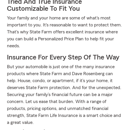
Tried And True Insurance
Customizable To Fit You
Your family and your home are some of what's most
important to you. It's reasonable to want to protect them.
That's why State Farm offers excellent insurance where
you can build a Personalized Price Plan to help fit your
needs.
Insurance For Every Step Of The Way
But your automobile is just one of the many insurance
products where State Farm and Dave Rosenberg can
help. House, condo, or apartment, if it’s your home, it
deserves State Farm protection. And for the unexpected.
Securing your family’s financial future can be a major
concern. Let us ease that burden. With a range of
products, pricing options, and unmatched financial
strength, State Farm Life Insurance is a smart choice and
a great value.