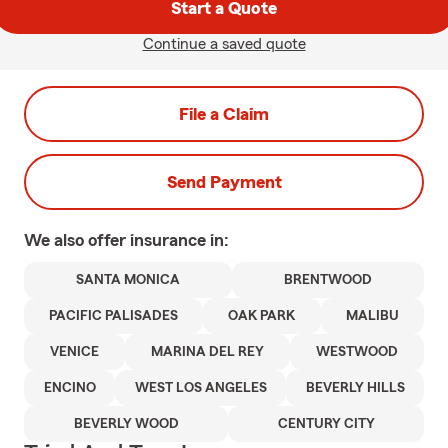
Start a Quote
Continue a saved quote
File a Claim
Send Payment
We also offer
insurance in:
SANTA MONICA
BRENTWOOD
PACIFIC PALISADES
OAK PARK
MALIBU
VENICE
MARINA DEL REY
WESTWOOD
ENCINO
WEST LOS ANGELES
BEVERLY HILLS
BEVERLY WOOD
CENTURY CITY