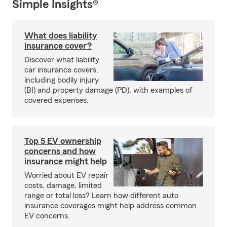
Simple Insights®
What does liability
insurance cover?
Discover what liability
car insurance covers,
including bodily injury
(BI) and property damage (PD), with examples of
covered expenses.
Top 5 EV ownership
concerns and how
insurance might help
Worried about EV repair
costs, damage, limited
range or total loss? Learn how different auto
insurance coverages might help address common
EV concerns.