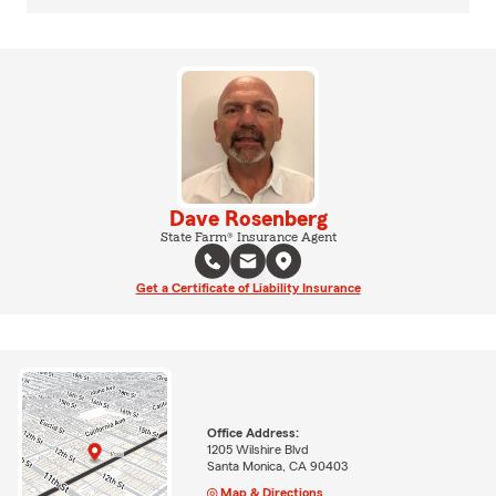
Dave Rosenberg
State Farm® Insurance Agent
Get a Certificate of Liability Insurance
Office Address:
1205 Wilshire Blvd
Santa Monica, CA 90403
Map & Directions