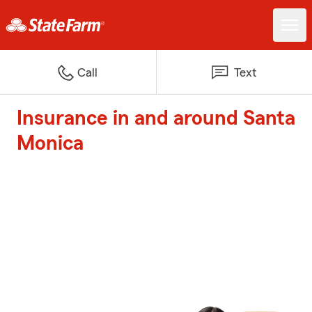
Call
Text
Insurance in and around Santa
Monica